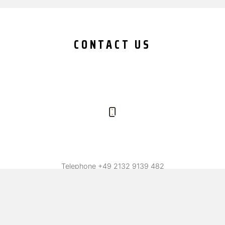
CONTACT US
Telephone
+49 2132 9139 482
Fax +49 2132 9139 487