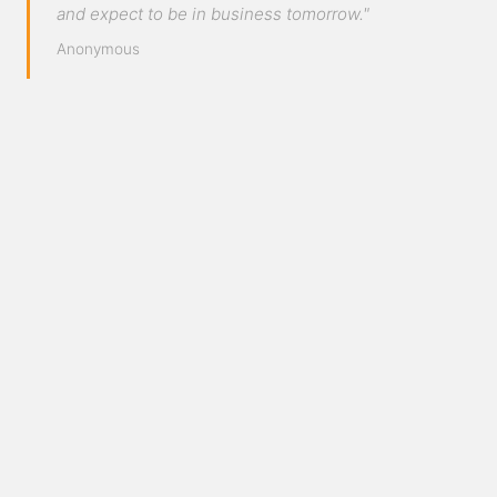
and expect to be in business tomorrow."
Anonymous