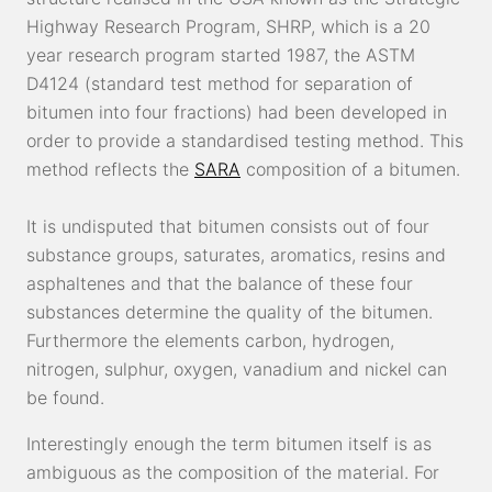
Highway Research Program, SHRP, which is a 20
year research program started 1987, the ASTM
D4124 (standard test method for separation of
bitumen into four fractions) had been developed in
order to provide a standardised testing method. This
method reflects the
SARA
composition of a bitumen.
It is undisputed that bitumen consists out of four
substance groups, saturates, aromatics, resins and
asphaltenes and that the balance of these four
substances determine the quality of the bitumen.
Furthermore the elements carbon, hydrogen,
nitrogen, sulphur, oxygen, vanadium and nickel can
be found.
Interestingly enough the term bitumen itself is as
ambiguous as the composition of the material. For