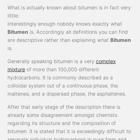
What is actually known about bitumen is in fact very
little:
Interestingly enough nobody knows exactly what
Bitumen
is. Accordingly all definitions you can find
are descriptive rather than explaining what
Bitumen
is.
Generally speaking bitumen is a very
complex
mixture
of more than 100,000 different
hydrocarbons. It is commonly described as a
colloidal system out of a continuous phase, the
maltenes, and a dispersed phase, the asphaltenes.
After that early stage of the description there is
already some disagreement amongst chemists
regarding its structure and the composition of
bitumen. It is stated that it is exceedingly difficult to
separate individual hydrocarbons in pure form and