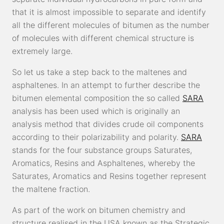
that it is almost impossible to separate and identify
all the different molecules of bitumen as the number
of molecules with different chemical structure is
extremely large.
So let us take a step back to the maltenes and
asphaltenes. In an attempt to further describe the
bitumen elemental composition the so called
SARA
analysis has been used which is originally an
analysis method that divides crude oil components
according to their polarizability and polarity.
SARA
stands for the four substance groups Saturates,
Aromatics, Resins and Asphaltenes, whereby the
Saturates, Aromatics and Resins together represent
the maltene fraction.
As part of the work on bitumen chemistry and
structure realised in the USA known as the Strategic