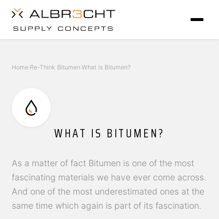
Home
Re-Think Bitumen
What is Bitumen?
›
›
WHAT IS BITUMEN?
As a matter of fact Bitumen is one of the most
fascinating materials we have ever come across.
And one of the most underestimated ones at the
same time which again is part of its fascination.