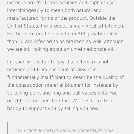
instance are the terms bitumen and asphalt used
interchangeably to mean both natural and
manufactured forms of the product. Outside the
United States, the product is mainly called bitumen.
Furthermore crude oils with an API gravity of less
than 10 are referred to as bitumen as well, although
we are still talking about an unrefined crude oil.
In essence it is fair to say that bitumen is not
bitumen and from our point of view it is
fundamentally insufficient to describe the quality of
the construction material bitumen for instance by
softening point and ring and ball values only. You
need to go deeper than this. We are more than
happy to support you by telling you how.
"You can't do today's job with yesterday's tools