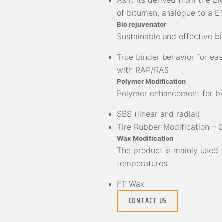
As it its derived from the B
of bitumen, analogue to a E1
Bio rejuvenator
Sustainable and effective b
True binder behavior for ea
with RAP/RAS
Polymer Modification
Polymer enhancement for b
SBS (linear and radial)
Tire Rubber Modification –
Wax Modification
The product is mainly used
temperatures
FT Wax
CONTACT US