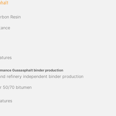
phalt
arbon Resin
tance
atures
rmance Gussasphalt binder production
and refinery independent binder production
r 50/70 bitumen
atures