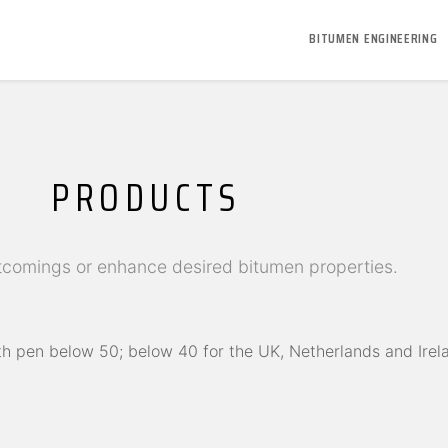
BITUMEN ENGINEERING
PRODUCTS
comings or enhance desired bitumen properties.
h pen below 50; below 40 for the UK, Netherlands and Irel