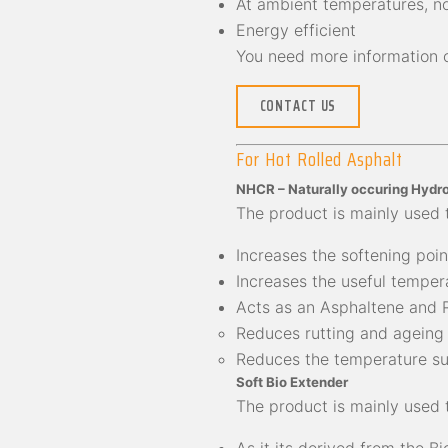
At ambient temperatures, no
Energy efficient
You need more information 
CONTACT US
For Hot Rolled Asphalt
NHCR – Naturally occuring Hydro
The product is mainly used 
Increases the softening point
Increases the useful tempera
Acts as an Asphaltene and 
Reduces rutting and ageing
Reduces the temperature sus
Soft Bio Extender
The product is mainly used 