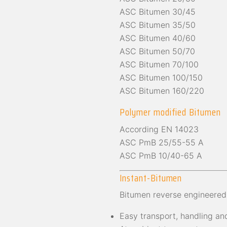
ASC Bitumen 30/45
ASC Bitumen 35/50
ASC Bitumen 40/60
ASC Bitumen 50/70
ASC Bitumen 70/100
ASC Bitumen 100/150
ASC Bitumen 160/220
Polymer modified Bitumen
According EN 14023
ASC PmB 25/55-55 A
ASC PmB 10/40-65 A
Instant-Bitumen
Bitumen reverse engineered
Easy transport, handling and