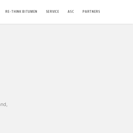
RE-THINK BITUMEN
SERVICE
ASC
PARTNERS
and,