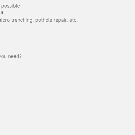
 possible
lt
cro trenching, pothole repair, etc.
 you need?