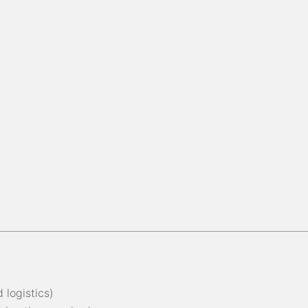
 logistics)