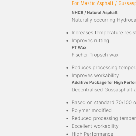
For Mastic Asphalt / Gussas
NHCR / Natural Asphalt
Naturally occurring Hydroc
Increases temperature resis
Improves rutting
FT Wax
Fischer Tropsch wax
Reduces processing temper
Improves workability
Additive Package for High Perfo
Decentralised Gussasphalt 
Based on standard 70/100 o
Polymer modified
Reduced processing temper
Excellent workability
High Performance