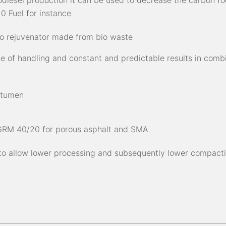
iodiesel production it can be used to decrease the carbon fo
0 Fuel for instance
io rejuvenator made from bio waste
se of handling and constant and predictable results in comb
itumen
 GRM 40/20 for porous asphalt and SMA
 to allow lower processing and subsequently lower compact