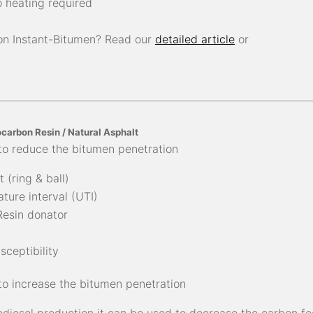
 heating required
on Instant-Bitumen? Read our
detailed article
or
carbon Resin / Natural Asphalt
to reduce the bitumen penetration
 (ring & ball)
ture interval (UTI)
Resin donator
ceptibility
to increase the bitumen penetration