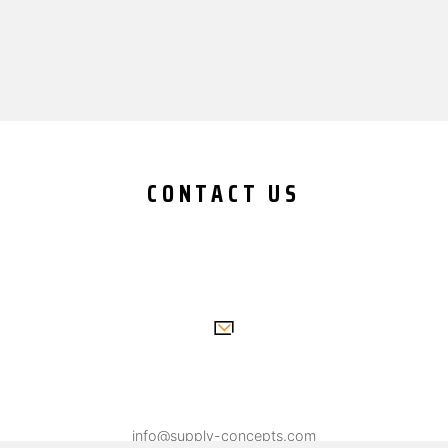
CONTACT US
info@supply-concepts.com