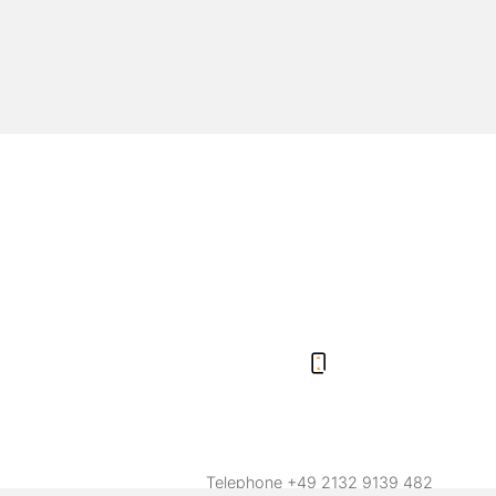
Telephone
+49 2132 9139 482