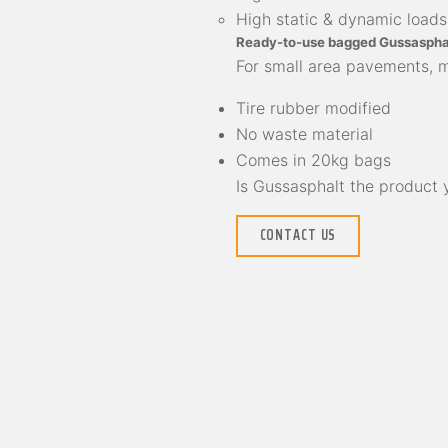
High static & dynamic loads
Ready-to-use bagged Gussaspha
For small area pavements, mi
Tire rubber modified
No waste material
Comes in 20kg bags
Is Gussasphalt the product
CONTACT US