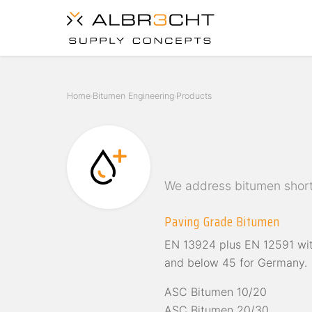
Home
Bitumen Engineering
Products
›
›
We address bitumen short
Paving Grade Bitumen
EN 13924 plus EN 12591 wit
and below 45 for Germany.
ASC Bitumen 10/20
ASC Bitumen 20/30