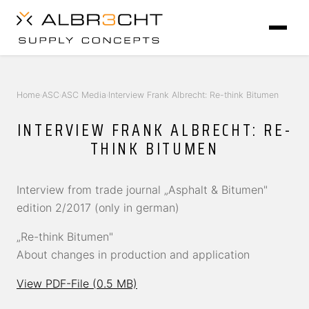
Home
ASC
ASC Media
Interview Frank Albrecht: Re-think Bitumen
›
›
›
INTERVIEW FRANK ALBRECHT: RE-
THINK BITUMEN
Interview from trade journal „Asphalt & Bitumen"
edition 2/2017 (only in german)
„Re-think Bitumen"
About changes in production and application
View PDF-File (0.5 MB)