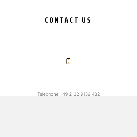
CONTACT US
Telephone
+49 2132 9139 482
Fax +49 2132 9139 487